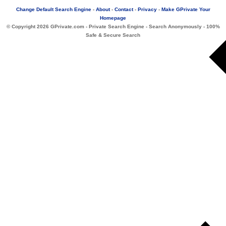
Change Default Search Engine
-
About
-
Contact
-
Privacy
-
Make GPrivate Your
Homepage
© Copyright
2026 GPrivate.com - Private Search Engine - Search Anonymously - 100%
Safe & Secure Search