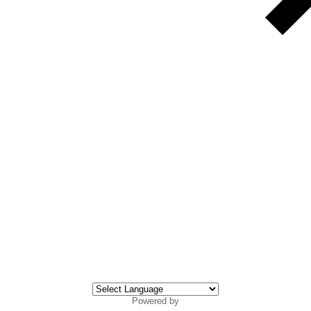
Powered by