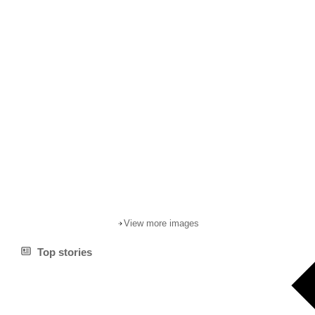
View more images
Top stories